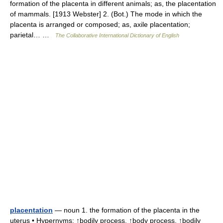
formation of the placenta in different animals; as, the placentation
of mammals. [1913 Webster] 2. (Bot.) The mode in which the
placenta is arranged or composed; as, axile placentation;
parietal… …
The Collaborative International Dictionary of English
placentation
— noun 1. the formation of the placenta in the
uterus • Hypernyms: ↑bodily process, ↑body process, ↑bodily