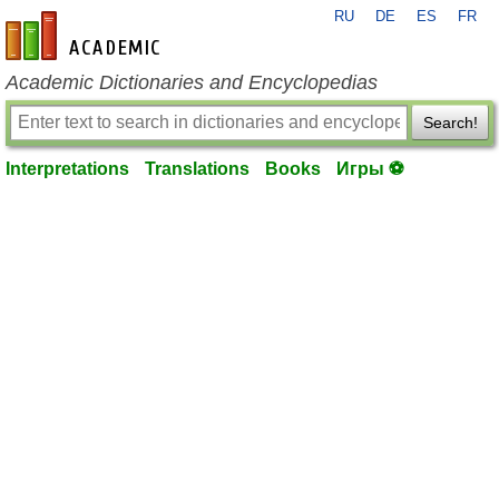
RU
DE
ES
FR
en-academic.com
Academic Dictionaries and Encyclopedias
Search!
Interpretations
Translations
Books
Игры ⚽