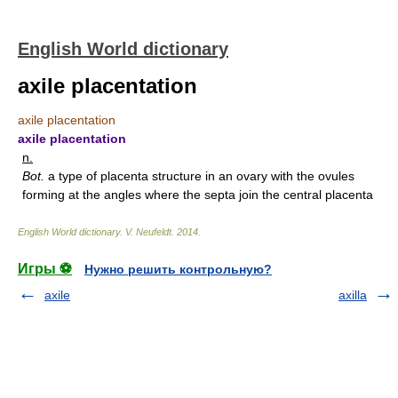
English World dictionary
axile placentation
axile placentation
axile placentation
n.
Bot.
a type of placenta structure in an ovary with the ovules
forming at the angles where the septa join the central placenta
English World dictionary
.
V. Neufeldt
.
2014
.
Игры ⚽
Нужно решить контрольную?
axile
axilla