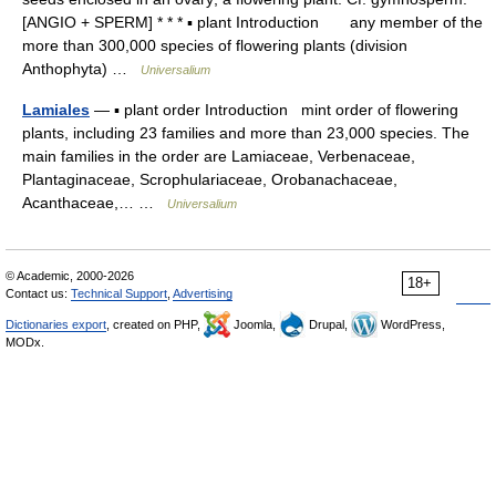
[ANGIO + SPERM] * * * ▪ plant Introduction any member of the
more than 300,000 species of flowering plants (division
Anthophyta) …
Universalium
Lamiales
— ▪ plant order Introduction mint order of flowering
plants, including 23 families and more than 23,000 species. The
main families in the order are Lamiaceae, Verbenaceae,
Plantaginaceae, Scrophulariaceae, Orobanachaceae,
Acanthaceae,… …
Universalium
© Academic, 2000-2026
18+
Contact us:
Technical Support
,
Advertising
Dictionaries export
, created on PHP,
Joomla,
Drupal,
WordPress,
MODx.