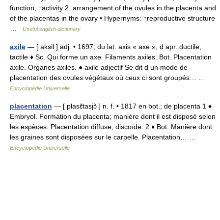
function, ↑activity 2. arrangement of the ovules in the placenta and
of the placentas in the ovary • Hypernyms: ↑reproductive structure
…
Useful english dictionary
axile
— [ aksil ] adj. • 1697; du lat. axis « axe », d apr. ductile,
tactile ♦ Sc. Qui forme un axe. Filaments axiles. Bot. Placentation
axile. Organes axiles. ● axile adjectif Se dit d un mode de
placentation des ovules végétaux où ceux ci sont groupés… …
Encyclopédie Universelle
placentation
— [ plasɛ̃tasjɔ̃ ] n. f. • 1817 en bot.; de placenta 1 ♦
Embryol. Formation du placenta; manière dont il est disposé selon
les espèces. Placentation diffuse, discoïde. 2 ♦ Bot. Manière dont
les graines sont disposées sur le carpelle. Placentation… …
Encyclopédie Universelle