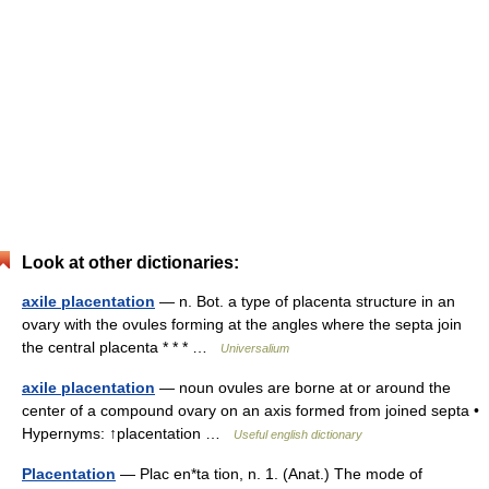
Look at other dictionaries:
axile placentation
— n. Bot. a type of placenta structure in an
ovary with the ovules forming at the angles where the septa join
the central placenta * * * …
Universalium
axile placentation
— noun ovules are borne at or around the
center of a compound ovary on an axis formed from joined septa •
Hypernyms: ↑placentation …
Useful english dictionary
Placentation
— Plac en*ta tion, n. 1. (Anat.) The mode of