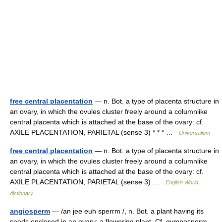
free central placentation
— n. Bot. a type of placenta structure in
an ovary, in which the ovules cluster freely around a columnlike
central placenta which is attached at the base of the ovary: cf.
AXILE PLACENTATION, PARIETAL (sense 3) * * * …
Universalium
free central placentation
— n. Bot. a type of placenta structure in
an ovary, in which the ovules cluster freely around a columnlike
central placenta which is attached at the base of the ovary: cf.
AXILE PLACENTATION, PARIETAL (sense 3) …
English World
dictionary
angiosperm
— /an jee euh sperrm /, n. Bot. a plant having its
seeds enclosed in an ovary; a flowering plant. Cf. gymnosperm.